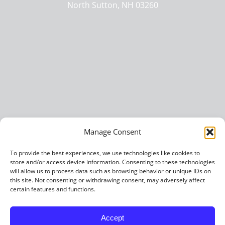
North Sutton, NH 03260
Manage Consent
To provide the best experiences, we use technologies like cookies to
store and/or access device information. Consenting to these technologies
will allow us to process data such as browsing behavior or unique IDs on
this site. Not consenting or withdrawing consent, may adversely affect
certain features and functions.
Accept