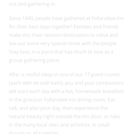
out and gathering in.
Since 1840, people have gathered at Follansbee Inn
for their best days together! Families and friends
make this their reunion destination to relive and
live out some very special times with the people
they love, in a place that has much to love as a
group gathering place.
After a restful sleep in one of our 17 guest rooms
(each with
en suite
bath), you and your companions
will start each day with a hot, homemade breakfast
in the gracious Follansbee Inn dining room. Eat,
talk, and plan your day, then experience the
natural beauty right outside the Inn door, or take
in the many local sites and activities, in small
groups or all together.