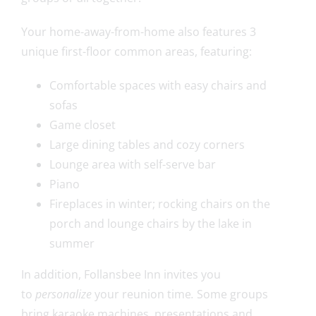
Your home-away-from-home also features 3
unique first-floor common areas, featuring:
Comfortable spaces with easy chairs and
sofas
Game closet
Large dining tables and cozy corners
Lounge area with self-serve bar
Piano
Fireplaces in winter; rocking chairs on the
porch and lounge chairs by the lake in
summer
In addition, Follansbee Inn invites you
to
personalize
your reunion time
.
Some groups
bring karaoke machines, presentations and