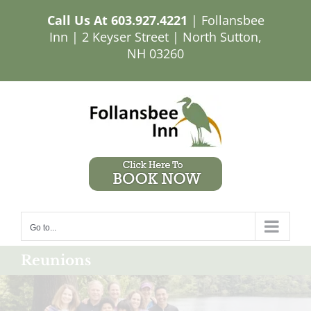
Skip
Call Us At
603.927.4221
| Follansbee
to
Inn | 2 Keyser Street | North Sutton,
content
NH 03260
Go to...
Reunions