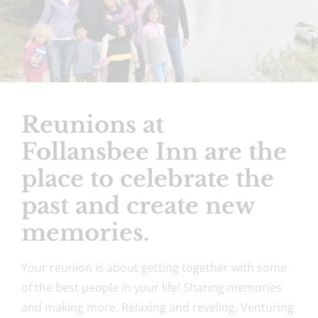
Reunions at
Follansbee Inn are the
place to celebrate the
past and create new
memories.
Your reunion is about getting together with some
of the best people in your life! Sharing memories
and making more. Relaxing and reveling. Venturing