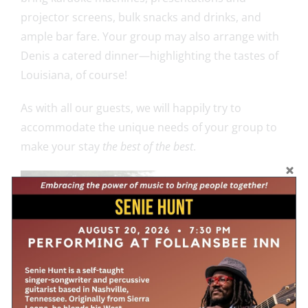
projector screens, bulk snacks and drinks, and
ample bar fare. Your group may also arrange with
Denis a catered dinner—highlighting the tastes of
Louisiana, of course!
As with all our guests, we will happily try to
accommodate the unique needs of your group to
make your stay
the best of the best
.