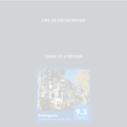
LIKE US ON FACEBOOK
LEAVE US A REVIEW