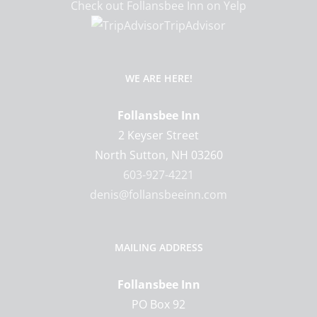
Check out Follansbee Inn on Yelp
TripAdvisor
WE ARE HERE!
Follansbee Inn
2 Keyser Street
North Sutton
,
NH
03260
603-927-4221
denis@follansbeeinn.com
MAILING ADDRESS
Follansbee Inn
PO Box 92