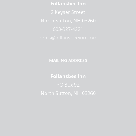
Follansbee Inn
2 Keyser Street
North Sutton
,
NH
03260
603-927-4221
denis@follansbeeinn.com
MAILING ADDRESS
Follansbee Inn
PO Box 92
North Sutton, NH 03260