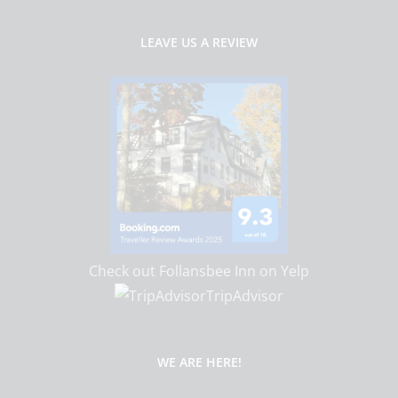
LEAVE US A REVIEW
Check out Follansbee Inn on Yelp
TripAdvisor
WE ARE HERE!