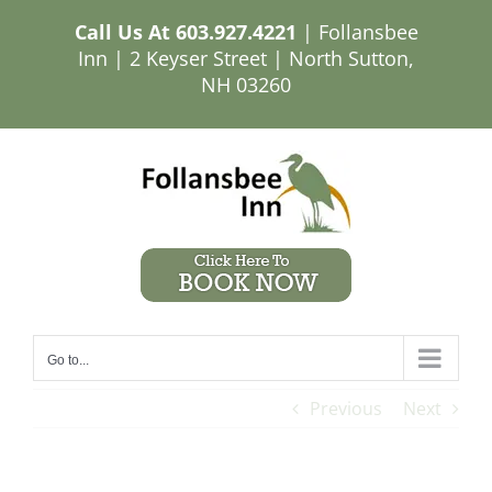
Skip
Call Us At
603.927.4221
| Follansbee
to
Inn | 2 Keyser Street | North Sutton,
content
NH 03260
Go to...
Previous
Next