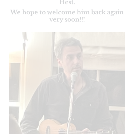
Hest.
We hope to welcome him back again
very soon!!!