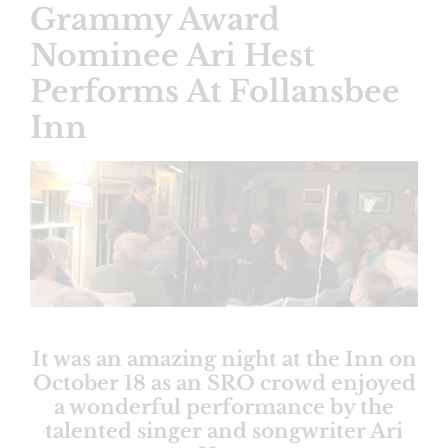
Grammy Award
Nominee Ari Hest
Performs At Follansbee
Inn
View
Larger
Image
It was an amazing night at the Inn on
October 18 as an SRO crowd enjoyed
a wonderful performance by the
talented singer and songwriter Ari