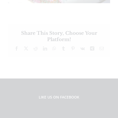
Share This Story, Choose Your
Platform!
Facebook
X
Reddit
LinkedIn
WhatsApp
Tumblr
Pinterest
Vk
Xing
Email
LIKE US ON FACEBOOK