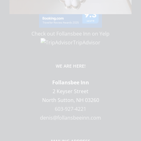
Check out Follansbee Inn on Yelp
TripAdvisor
WE ARE HERE!
Follansbee Inn
2 Keyser Street
North Sutton
,
NH
03260
603-927-4221
denis@follansbeeinn.com