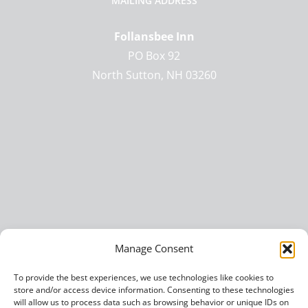
MAILING ADDRESS
Follansbee Inn
PO Box 92
North Sutton, NH 03260
Manage Consent
To provide the best experiences, we use technologies like cookies to
store and/or access device information. Consenting to these technologies
will allow us to process data such as browsing behavior or unique IDs on