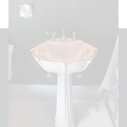
LIKE US ON FACEBOOK
LEAVE US A REVIEW