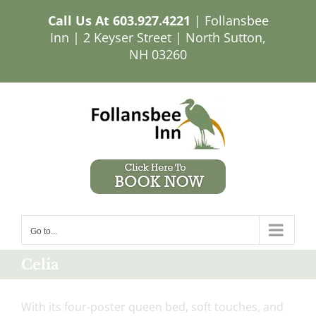
Skip
Call Us At
603.927.4221
| Follansbee
to
Inn | 2 Keyser Street | North Sutton,
content
NH 03260
Go to...
Celia
With its four-poster queen bed, soft touches, and