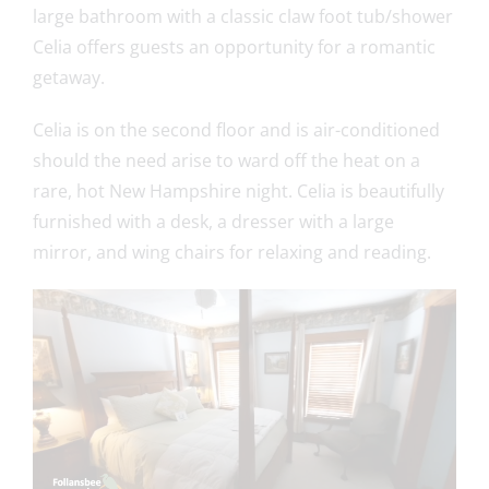
large bathroom with a classic claw foot tub/shower
Celia offers guests an opportunity for a romantic
getaway.
Celia is on the second floor and is air-conditioned
should the need arise to ward off the heat on a
rare, hot New Hampshire night. Celia is beautifully
furnished with a desk, a dresser with a large
mirror, and wing chairs for relaxing and reading.